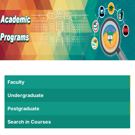
Faculty
Undergraduate
Postgraduate
Search in Courses