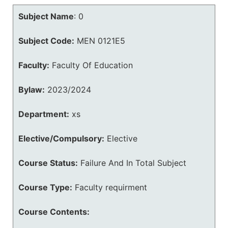
Subject Name
:
0
Subject Code:
MEN 0121E5
Faculty:
Faculty Of Education
Bylaw:
2023/2024
Department:
xs
Elective/Compulsory:
Elective
Course Status:
Failure And In Total Subject
Course Type:
Faculty requirment
Course Contents: