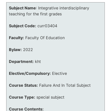
Subject Name
:
Integrative interdisciplinary
teaching for the first grades
Subject Code:
curr03404
Faculty:
Faculty Of Education
Bylaw:
2022
Department:
kht
Elective/Compulsory:
Elective
Course Status:
Failure And In Total Subject
Course Type:
special subject
Course Contents: