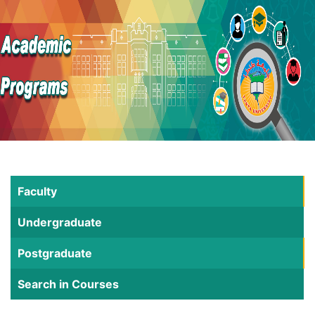
Faculty
Undergraduate
Postgraduate
Search in Courses