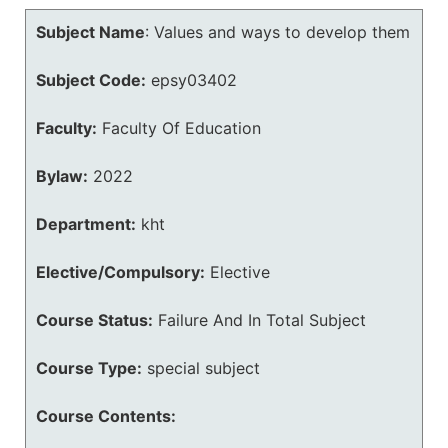
Subject Name
:
Values and ways to develop them
Subject Code:
epsy03402
Faculty:
Faculty Of Education
Bylaw:
2022
Department:
kht
Elective/Compulsory:
Elective
Course Status:
Failure And In Total Subject
Course Type:
special subject
Course Contents: