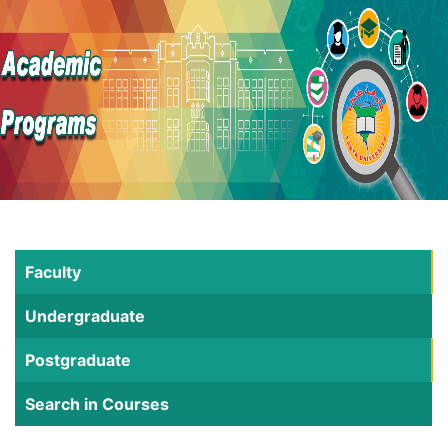
Faculty
Undergraduate
Postgraduate
Search in Courses