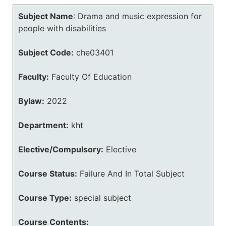
Subject Name
:
Drama and music expression for
people with disabilities
Subject Code:
che03401
Faculty:
Faculty Of Education
Bylaw:
2022
Department:
kht
Elective/Compulsory:
Elective
Course Status:
Failure And In Total Subject
Course Type:
special subject
Course Contents: