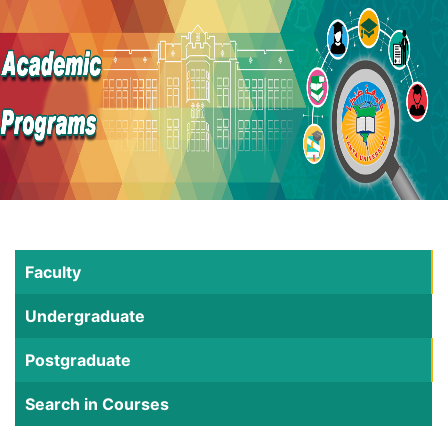
Faculty
Undergraduate
Postgraduate
Search in Courses