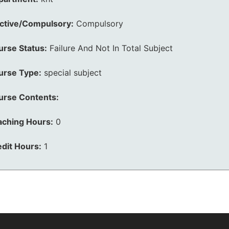
ective/Compulsory:
Compulsory
urse Status:
Failure And Not In Total Subject
urse Type:
special subject
urse Contents:
aching Hours:
0
dit Hours:
1