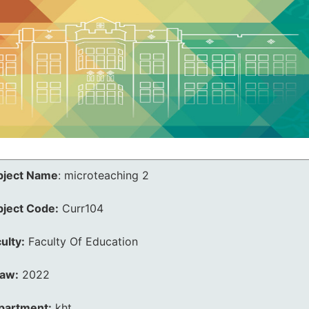
bject Name
:
microteaching 2
bject Code:
Curr104
ulty:
Faculty Of Education
law:
2022
partment:
kht