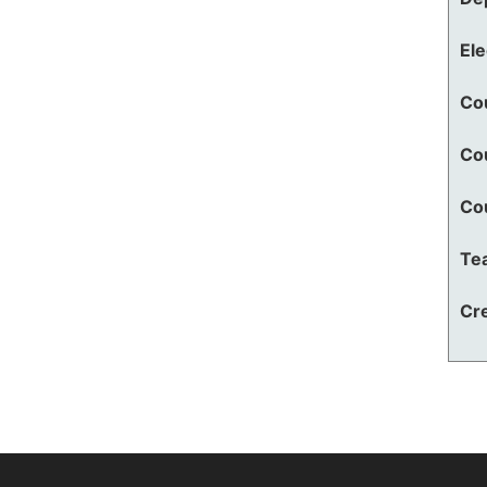
El
Co
Co
Co
Te
Cre