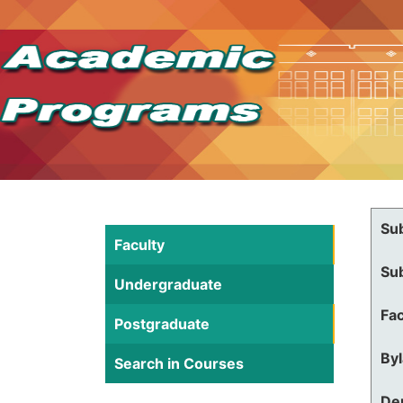
Su
Faculty
Su
Undergraduate
Fac
Postgraduate
By
Search in Courses
De