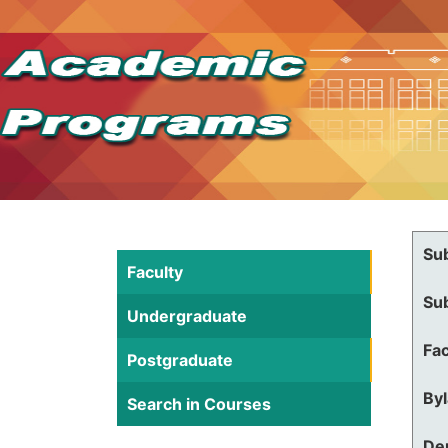
Su
Faculty
Su
Undergraduate
Fac
Postgraduate
By
Search in Courses
De