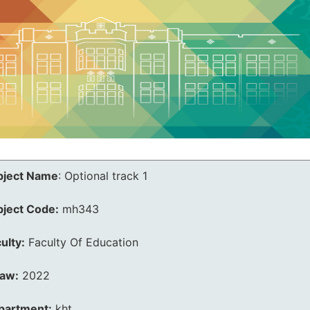
bject Name
:
Optional track 1
bject Code:
mh343
ulty:
Faculty Of Education
law:
2022
partment:
kht