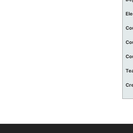
El
Co
Co
Co
Te
Cre