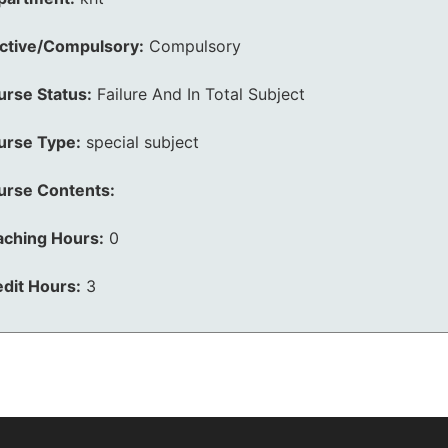
ective/Compulsory:
Compulsory
urse Status:
Failure And In Total Subject
urse Type:
special subject
urse Contents:
aching Hours:
0
dit Hours:
3