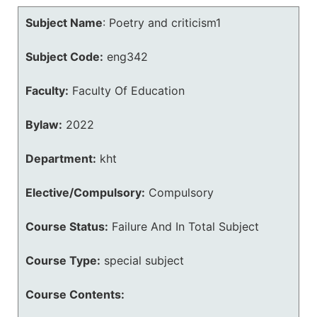
Subject Name
:
Poetry and criticism1
Subject Code:
eng342
Faculty:
Faculty Of Education
Bylaw:
2022
Department:
kht
Elective/Compulsory:
Compulsory
Course Status:
Failure And In Total Subject
Course Type:
special subject
Course Contents: