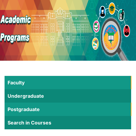
Faculty
Undergraduate
Postgraduate
Search in Courses