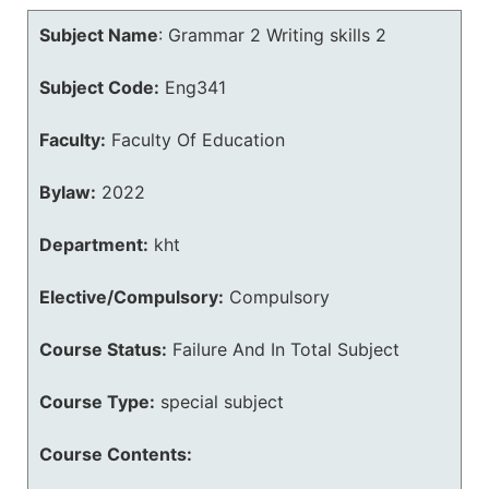
Subject Name
:
Grammar 2 Writing skills 2
Subject Code:
Eng341
Faculty:
Faculty Of Education
Bylaw:
2022
Department:
kht
Elective/Compulsory:
Compulsory
Course Status:
Failure And In Total Subject
Course Type:
special subject
Course Contents: