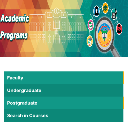
Faculty
Undergraduate
Postgraduate
Search in Courses