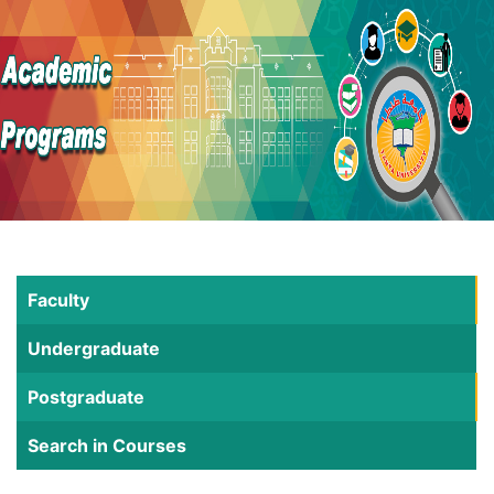
Faculty
Undergraduate
Postgraduate
Search in Courses