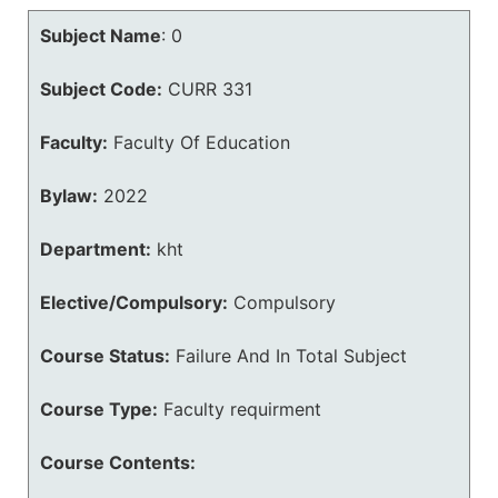
Subject Name
:
0
Subject Code:
CURR 331
Faculty:
Faculty Of Education
Bylaw:
2022
Department:
kht
Elective/Compulsory:
Compulsory
Course Status:
Failure And In Total Subject
Course Type:
Faculty requirment
Course Contents: