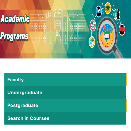
Faculty
Undergraduate
Postgraduate
Search in Courses