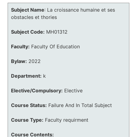
Subject Name
:
La croissance humaine et ses
obstacles et thories
Subject Code:
MH01312
Faculty:
Faculty Of Education
Bylaw:
2022
Department:
k
Elective/Compulsory:
Elective
Course Status:
Failure And In Total Subject
Course Type:
Faculty requirment
Course Contents: