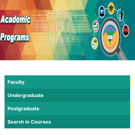
Faculty
Undergraduate
Postgraduate
Search in Courses