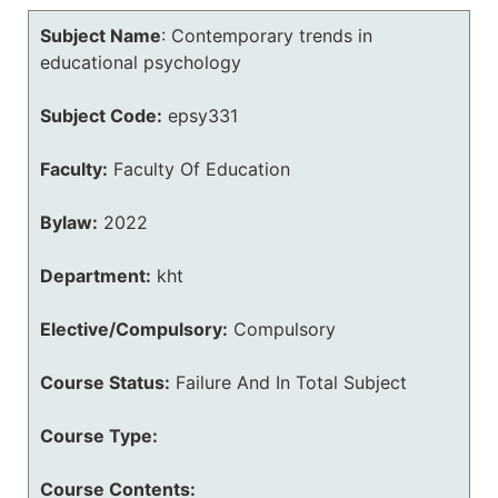
Subject Name
:
Contemporary trends in
educational psychology
Subject Code:
epsy331
Faculty:
Faculty Of Education
Bylaw:
2022
Department:
kht
Elective/Compulsory:
Compulsory
Course Status:
Failure And In Total Subject
Course Type:
Course Contents: