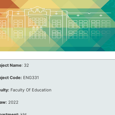
bject Name
:
32
bject Code:
ENG331
ulty:
Faculty Of Education
law:
2022
partment:
kht