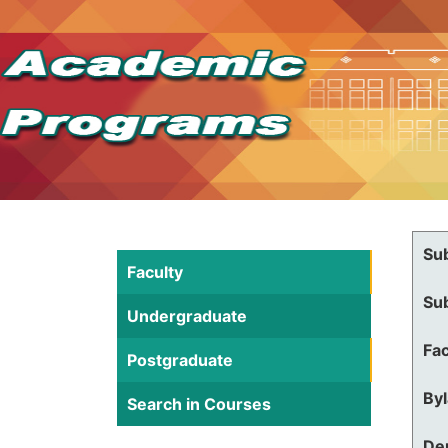
Su
Faculty
Su
Undergraduate
Fac
Postgraduate
By
Search in Courses
De