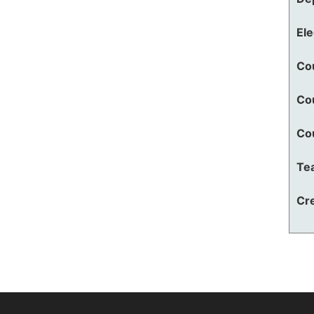
El
Co
Co
Co
Te
Cre