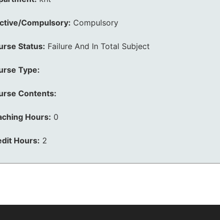
ective/Compulsory:
Compulsory
urse Status:
Failure And In Total Subject
urse Type:
urse Contents:
aching Hours:
0
dit Hours:
2