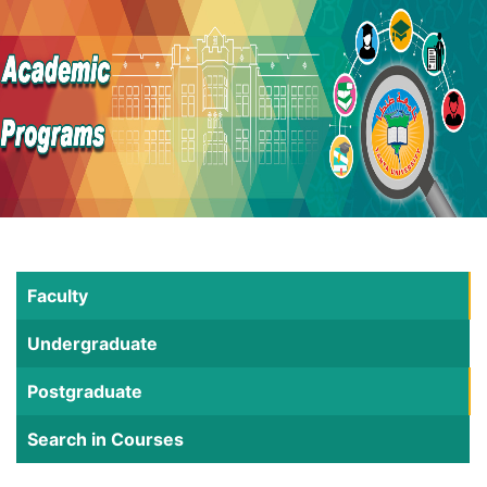
Faculty
Undergraduate
Postgraduate
Search in Courses