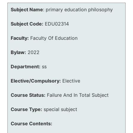
Subject Name
:
primary education philosophy
Subject Code:
EDU02314
Faculty:
Faculty Of Education
Bylaw:
2022
Department:
ss
Elective/Compulsory:
Elective
Course Status:
Failure And In Total Subject
Course Type:
special subject
Course Contents: