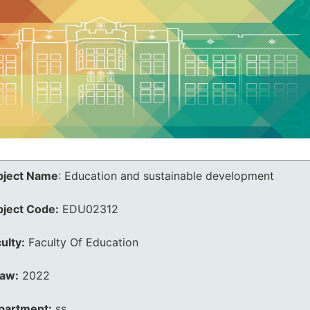
bject Name
:
Education and sustainable development
bject Code:
EDU02312
ulty:
Faculty Of Education
law:
2022
partment:
ss