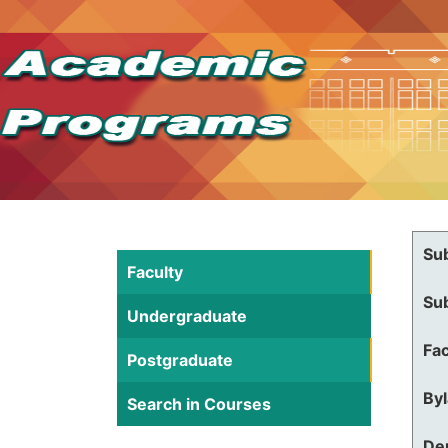
Su
Faculty
Su
Undergraduate
Fac
Postgraduate
By
Search in Courses
De