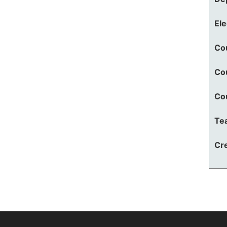
El
Co
Co
Co
Te
Cre