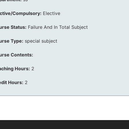
ective/Compulsory:
Elective
urse Status:
Failure And In Total Subject
urse Type:
special subject
urse Contents:
aching Hours:
2
dit Hours:
2