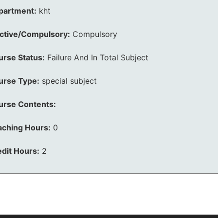
partment:
kht
ective/Compulsory:
Compulsory
urse Status:
Failure And In Total Subject
urse Type:
special subject
urse Contents:
aching Hours:
0
dit Hours:
2