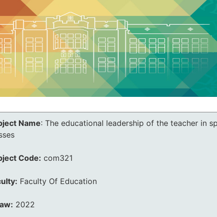
bject Name
:
The educational leadership of the teacher in s
sses
bject Code:
com321
ulty:
Faculty Of Education
law:
2022