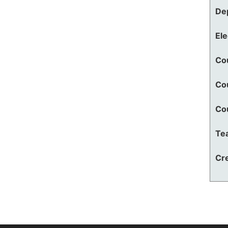
De
El
Co
Co
Co
Te
Cre