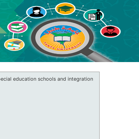
pecial education schools and integration