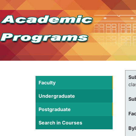
Su
Faculty
cla
Undergraduate
Su
Postgraduate
Fac
Search in Courses
By