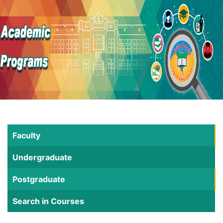
Faculty
Undergraduate
Postgraduate
Search in Courses