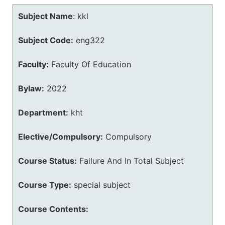
Subject Name
:
kkl
Subject Code:
eng322
Faculty:
Faculty Of Education
Bylaw:
2022
Department:
kht
Elective/Compulsory:
Compulsory
Course Status:
Failure And In Total Subject
Course Type:
special subject
Course Contents: