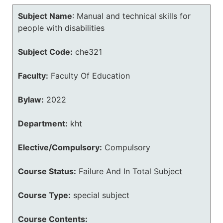
Subject Name
:
Manual and technical skills for
people with disabilities
Subject Code:
che321
Faculty:
Faculty Of Education
Bylaw:
2022
Department:
kht
Elective/Compulsory:
Compulsory
Course Status:
Failure And In Total Subject
Course Type:
special subject
Course Contents: