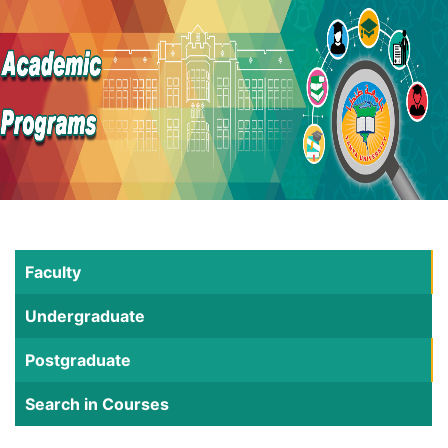
Faculty
Undergraduate
Postgraduate
Search in Courses