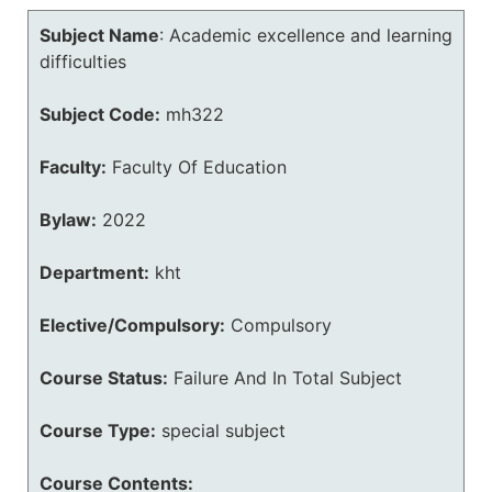
Subject Name
:
Academic excellence and learning
difficulties
Subject Code:
mh322
Faculty:
Faculty Of Education
Bylaw:
2022
Department:
kht
Elective/Compulsory:
Compulsory
Course Status:
Failure And In Total Subject
Course Type:
special subject
Course Contents: