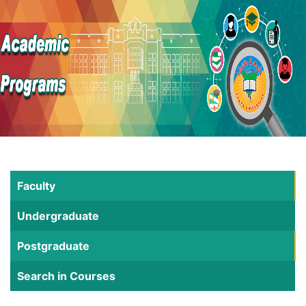
Faculty
Undergraduate
Postgraduate
Search in Courses