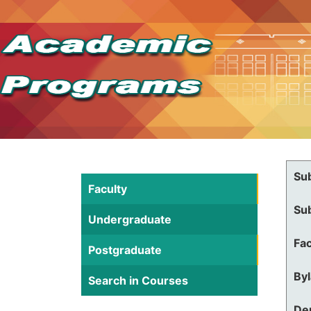
Su
Faculty
Su
Undergraduate
Fac
Postgraduate
By
Search in Courses
De