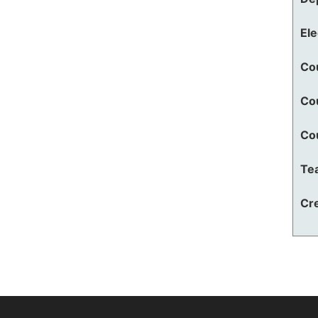
El
Co
Co
Co
Te
Cre