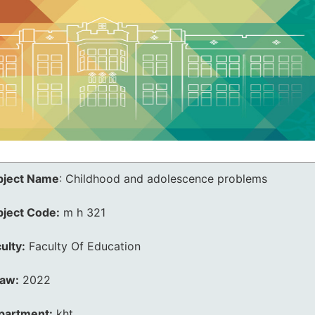
bject Name
:
Childhood and adolescence problems
bject Code:
m h 321
ulty:
Faculty Of Education
law:
2022
partment:
kht