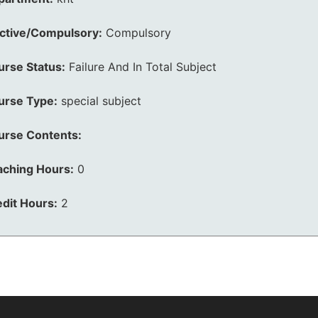
ective/Compulsory:
Compulsory
urse Status:
Failure And In Total Subject
urse Type:
special subject
urse Contents:
aching Hours:
0
dit Hours:
2