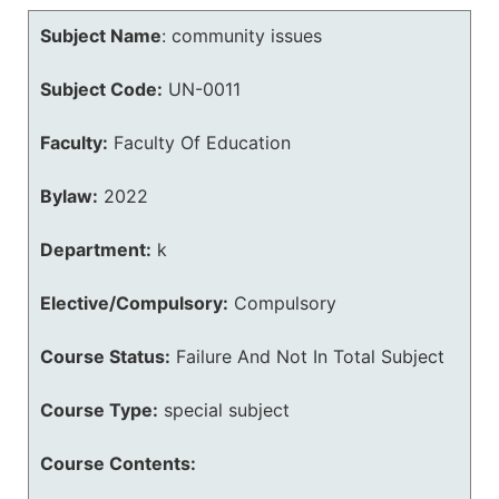
Subject Name
:
community issues
Subject Code:
UN-0011
Faculty:
Faculty Of Education
Bylaw:
2022
Department:
k
Elective/Compulsory:
Compulsory
Course Status:
Failure And Not In Total Subject
Course Type:
special subject
Course Contents: