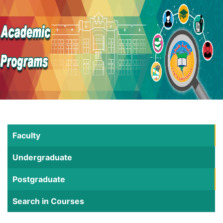
Faculty
Undergraduate
Postgraduate
Search in Courses