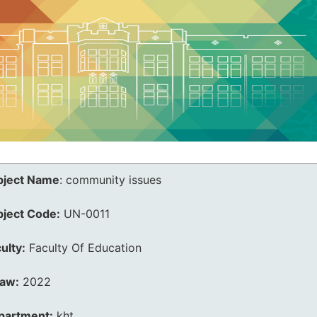
bject Name
:
community issues
bject Code:
UN-0011
ulty:
Faculty Of Education
law:
2022
partment:
kht