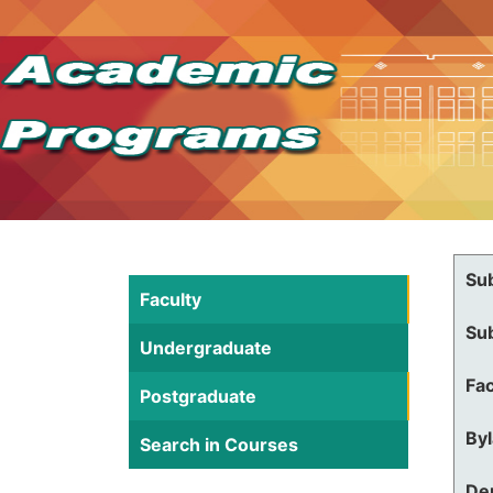
Su
Faculty
Su
Undergraduate
Fac
Postgraduate
By
Search in Courses
De