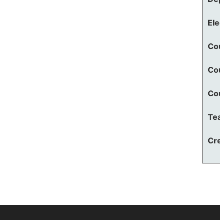
El
Co
Co
Co
Te
Cre