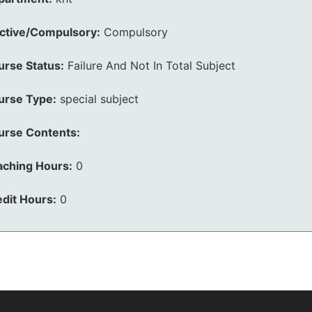
ective/Compulsory:
Compulsory
urse Status:
Failure And Not In Total Subject
urse Type:
special subject
urse Contents:
aching Hours:
0
dit Hours:
0