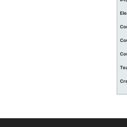
El
Co
Co
Co
Te
Cre