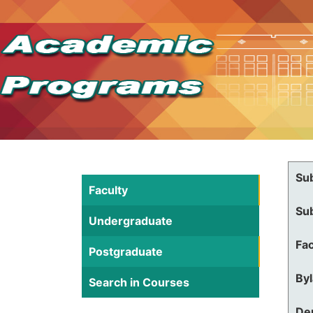
Su
Faculty
Su
Undergraduate
Fac
Postgraduate
By
Search in Courses
De