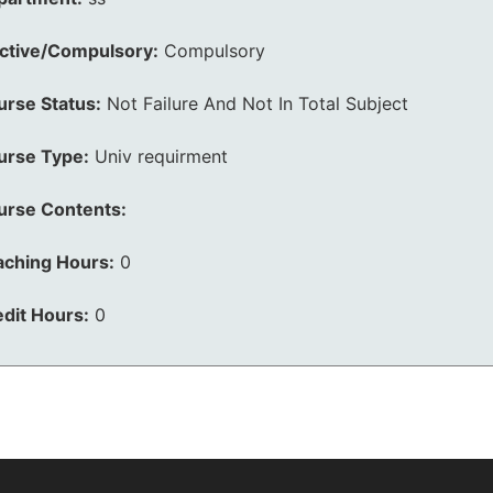
ective/Compulsory:
Compulsory
urse Status:
Not Failure And Not In Total Subject
urse Type:
Univ requirment
urse Contents:
aching Hours:
0
dit Hours:
0