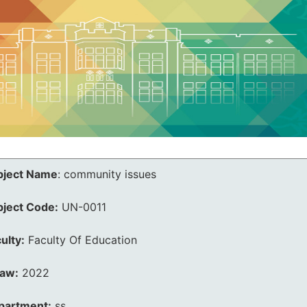
bject Name
:
community issues
bject Code:
UN-0011
ulty:
Faculty Of Education
law:
2022
partment:
ss