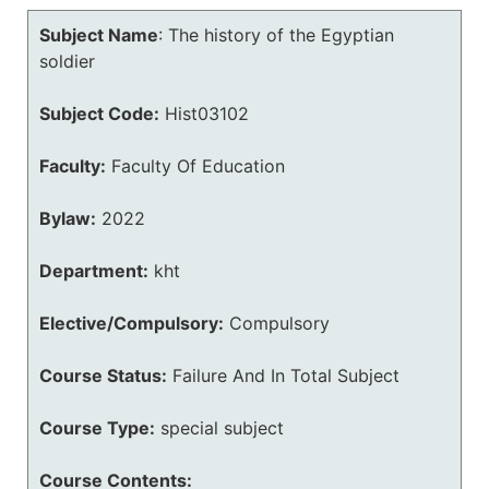
Subject Name
:
The history of the Egyptian
soldier
Subject Code:
Hist03102
Faculty:
Faculty Of Education
Bylaw:
2022
Department:
kht
Elective/Compulsory:
Compulsory
Course Status:
Failure And In Total Subject
Course Type:
special subject
Course Contents: