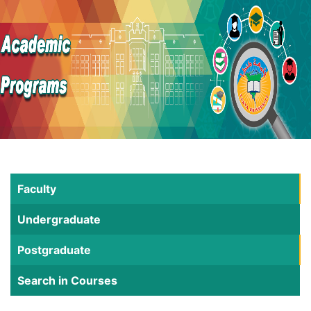
Faculty
Undergraduate
Postgraduate
Search in Courses