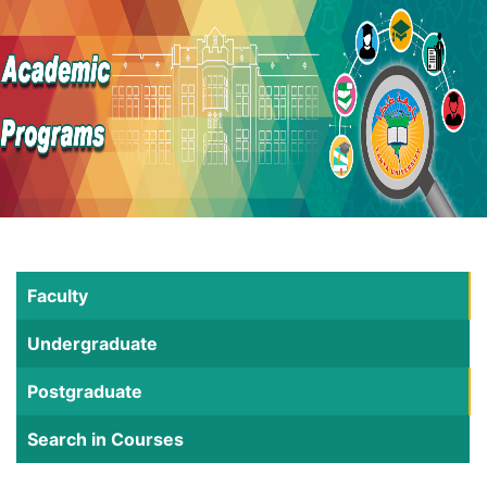
Faculty
Undergraduate
Postgraduate
Search in Courses