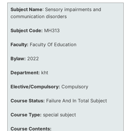
Subject Name
:
Sensory impairments and
communication disorders
Subject Code:
MH313
Faculty:
Faculty Of Education
Bylaw:
2022
Department:
kht
Elective/Compulsory:
Compulsory
Course Status:
Failure And In Total Subject
Course Type:
special subject
Course Contents: