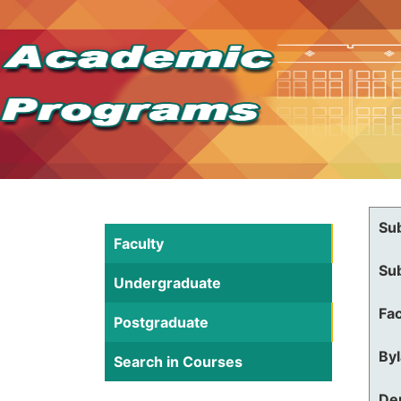
Su
Faculty
Su
Undergraduate
Fac
Postgraduate
By
Search in Courses
De