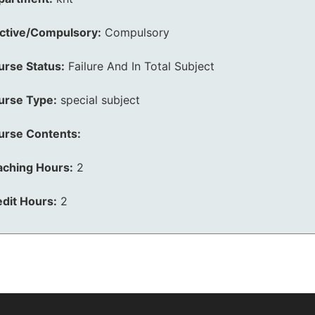
ective/Compulsory:
Compulsory
urse Status:
Failure And In Total Subject
urse Type:
special subject
urse Contents:
aching Hours:
2
dit Hours:
2