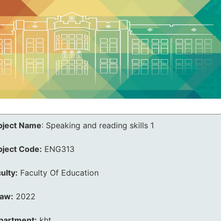
bject Name
:
Speaking and reading skills 1
bject Code:
ENG313
ulty:
Faculty Of Education
law:
2022
partment:
kht