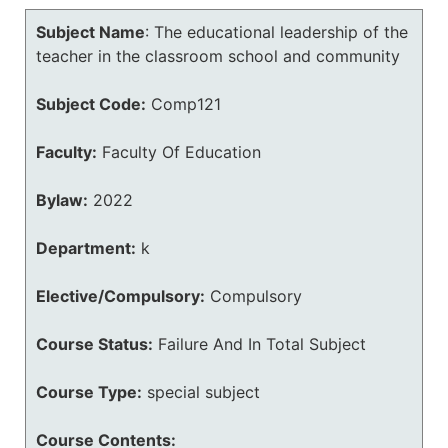
Subject Name
:
The educational leadership of the
teacher in the classroom school and community
Subject Code:
Comp121
Faculty:
Faculty Of Education
Bylaw:
2022
Department:
k
Elective/Compulsory:
Compulsory
Course Status:
Failure And In Total Subject
Course Type:
special subject
Course Contents: