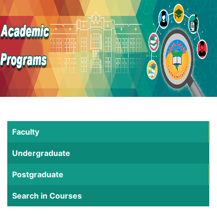
Faculty
Undergraduate
Postgraduate
Search in Courses