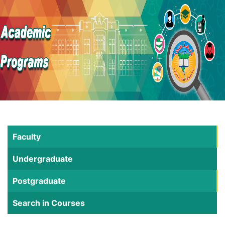
Faculty
Undergraduate
Postgraduate
Search in Courses