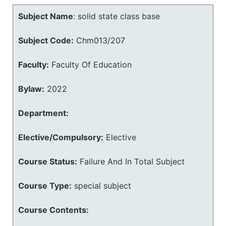
Subject Name
:
solid state class base
Subject Code:
Chm013/207
Faculty:
Faculty Of Education
Bylaw:
2022
Department:
Elective/Compulsory:
Elective
Course Status:
Failure And In Total Subject
Course Type:
special subject
Course Contents: