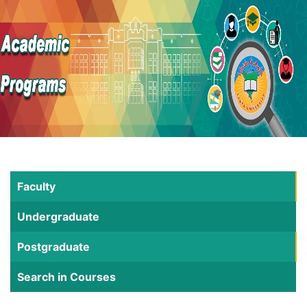
Faculty
Undergraduate
Postgraduate
Search in Courses