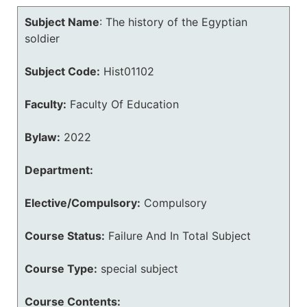
Subject Name
:
The history of the Egyptian
soldier
Subject Code:
Hist01102
Faculty:
Faculty Of Education
Bylaw:
2022
Department:
Elective/Compulsory:
Compulsory
Course Status:
Failure And In Total Subject
Course Type:
special subject
Course Contents: