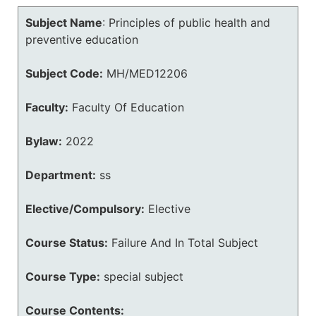
Subject Name
:
Principles of public health and
preventive education
Subject Code:
MH/MED12206
Faculty:
Faculty Of Education
Bylaw:
2022
Department:
ss
Elective/Compulsory:
Elective
Course Status:
Failure And In Total Subject
Course Type:
special subject
Course Contents: