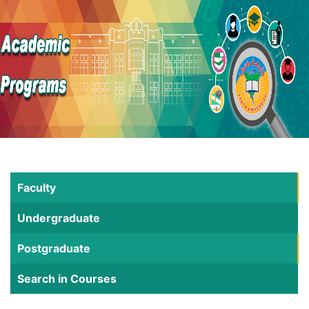
Faculty
Undergraduate
Postgraduate
Search in Courses