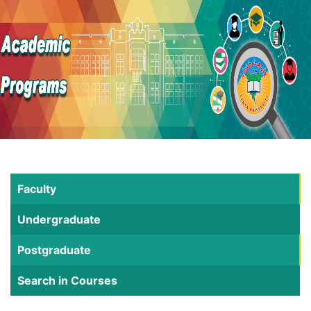
Faculty
Undergraduate
Postgraduate
Search in Courses