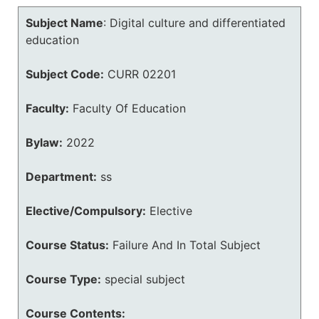
Subject Name
:
Digital culture and differentiated
education
Subject Code:
CURR 02201
Faculty:
Faculty Of Education
Bylaw:
2022
Department:
ss
Elective/Compulsory:
Elective
Course Status:
Failure And In Total Subject
Course Type:
special subject
Course Contents: