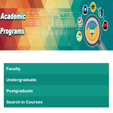
Faculty
Undergraduate
Postgraduate
Search in Courses