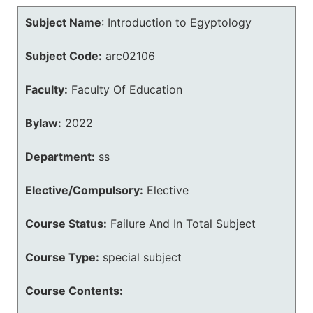
Subject Name
:
Introduction to Egyptology
Subject Code:
arc02106
Faculty:
Faculty Of Education
Bylaw:
2022
Department:
ss
Elective/Compulsory:
Elective
Course Status:
Failure And In Total Subject
Course Type:
special subject
Course Contents: