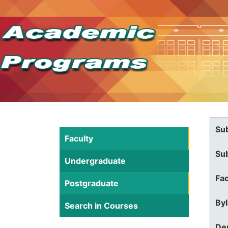
Su
Faculty
Su
Undergraduate
Fac
Postgraduate
By
Search in Courses
De