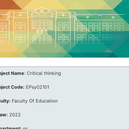
bject Name
:
Critical thinking
bject Code:
EPsy02101
ulty:
Faculty Of Education
law:
2022
partment:
ss