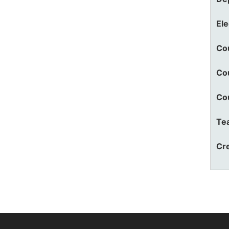
El
Co
Co
Co
Te
Cre