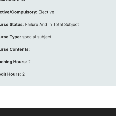
ective/Compulsory:
Elective
urse Status:
Failure And In Total Subject
urse Type:
special subject
urse Contents:
aching Hours:
2
dit Hours:
2