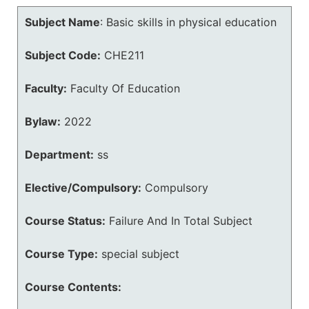
Subject Name
:
Basic skills in physical education
Subject Code:
CHE211
Faculty:
Faculty Of Education
Bylaw:
2022
Department:
ss
Elective/Compulsory:
Compulsory
Course Status:
Failure And In Total Subject
Course Type:
special subject
Course Contents: