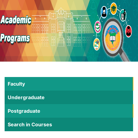
Faculty
Undergraduate
Postgraduate
Search in Courses