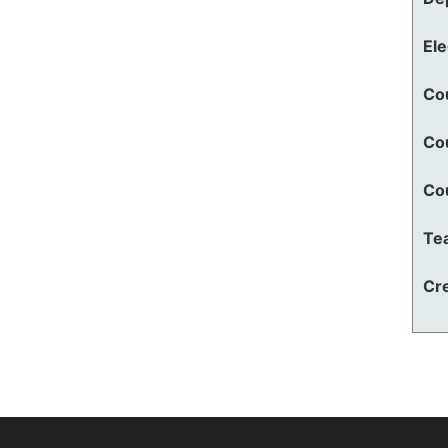
El
Co
Co
Co
Te
Cre