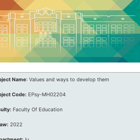
bject Name
:
Values and ways to develop them
bject Code:
EPsy-MH02204
ulty:
Faculty Of Education
law:
2022
partment:
lu