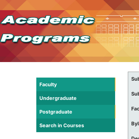
Su
Faculty
Su
Undergraduate
Fac
Postgraduate
By
Search in Courses
De