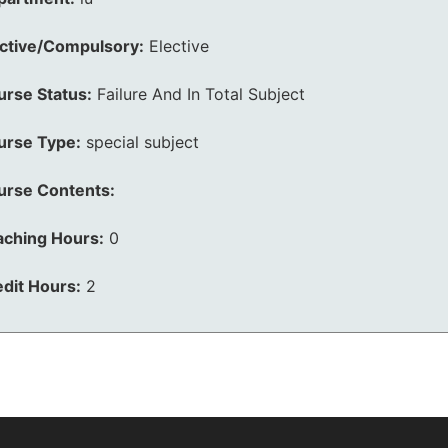
ective/Compulsory:
Elective
urse Status:
Failure And In Total Subject
urse Type:
special subject
urse Contents:
aching Hours:
0
dit Hours:
2