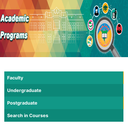
Faculty
Undergraduate
Postgraduate
Search in Courses