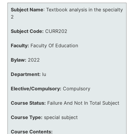
Subject Name
:
Textbook analysis in the specialty
2
Subject Code:
CURR202
Faculty:
Faculty Of Education
Bylaw:
2022
Department:
lu
Elective/Compulsory:
Compulsory
Course Status:
Failure And Not In Total Subject
Course Type:
special subject
Course Contents: