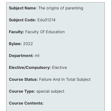
Subject Name
:
The origins of parenting
Subject Code:
Edu01214
Faculty:
Faculty Of Education
Bylaw:
2022
Department:
ml
Elective/Compulsory:
Elective
Course Status:
Failure And In Total Subject
Course Type:
special subject
Course Contents: