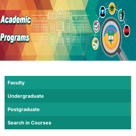
Faculty
Undergraduate
Postgraduate
Search in Courses