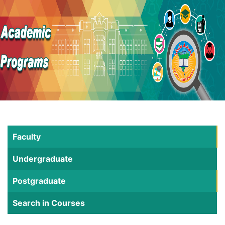
Faculty
Undergraduate
Postgraduate
Search in Courses