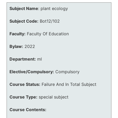
Subject Name
:
plant ecology
Subject Code:
Bot12/102
Faculty:
Faculty Of Education
Bylaw:
2022
Department:
ml
Elective/Compulsory:
Compulsory
Course Status:
Failure And In Total Subject
Course Type:
special subject
Course Contents: