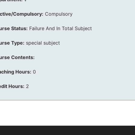
ective/Compulsory:
Compulsory
urse Status:
Failure And In Total Subject
urse Type:
special subject
urse Contents:
aching Hours:
0
dit Hours:
2