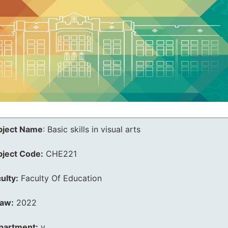
bject Name
:
Basic skills in visual arts
bject Code:
CHE221
ulty:
Faculty Of Education
law:
2022
partment:
v