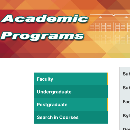
Su
Faculty
Su
Undergraduate
Fac
Postgraduate
By
Search in Courses
De