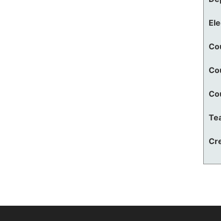
El
Co
Co
Co
Te
Cre