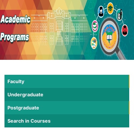
Faculty
Undergraduate
Postgraduate
Search in Courses