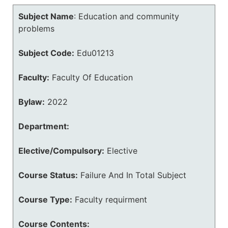
Subject Name
:
Education and community
problems
Subject Code:
Edu01213
Faculty:
Faculty Of Education
Bylaw:
2022
Department:
Elective/Compulsory:
Elective
Course Status:
Failure And In Total Subject
Course Type:
Faculty requirment
Course Contents: