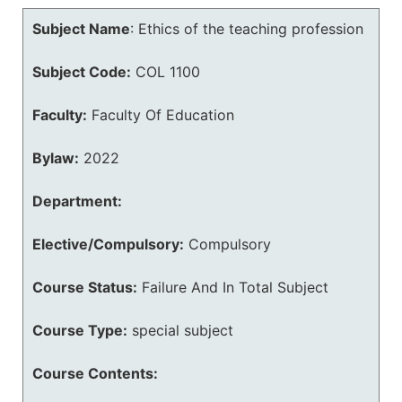
Subject Name
:
Ethics of the teaching profession
Subject Code:
COL 1100
Faculty:
Faculty Of Education
Bylaw:
2022
Department:
Elective/Compulsory:
Compulsory
Course Status:
Failure And In Total Subject
Course Type:
special subject
Course Contents: