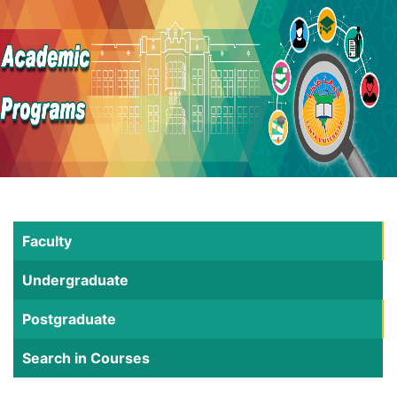
Faculty
Undergraduate
Postgraduate
Search in Courses