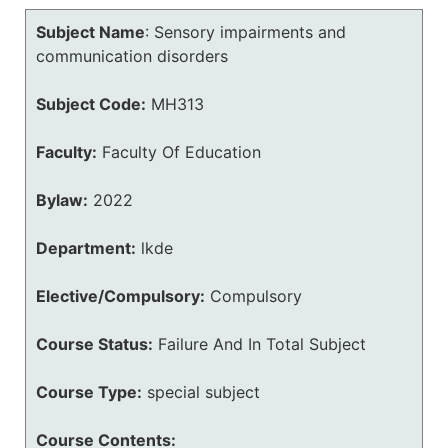
Subject Name
:
Sensory impairments and
communication disorders
Subject Code:
MH313
Faculty:
Faculty Of Education
Bylaw:
2022
Department:
lkde
Elective/Compulsory:
Compulsory
Course Status:
Failure And In Total Subject
Course Type:
special subject
Course Contents: