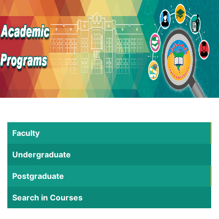
Faculty
Undergraduate
Postgraduate
Search in Courses