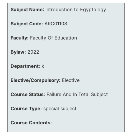
Subject Name
:
Introduction to Egyptology
Subject Code:
ARC01108
Faculty:
Faculty Of Education
Bylaw:
2022
Department:
k
Elective/Compulsory:
Elective
Course Status:
Failure And In Total Subject
Course Type:
special subject
Course Contents: