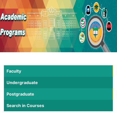
Faculty
Undergraduate
Postgraduate
Search in Courses