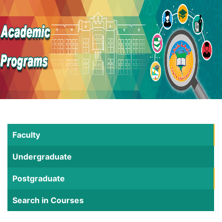
Faculty
Undergraduate
Postgraduate
Search in Courses