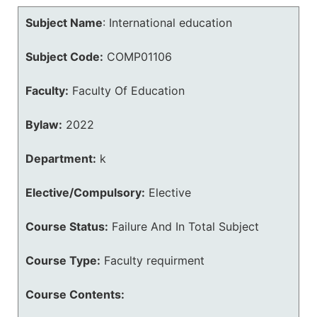
Subject Name
:
International education
Subject Code:
COMP01106
Faculty:
Faculty Of Education
Bylaw:
2022
Department:
k
Elective/Compulsory:
Elective
Course Status:
Failure And In Total Subject
Course Type:
Faculty requirment
Course Contents: