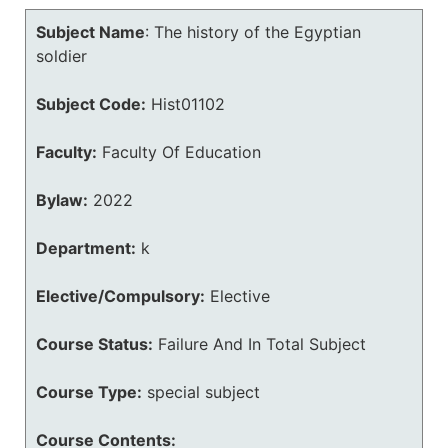
Subject Name
:
The history of the Egyptian
soldier
Subject Code:
Hist01102
Faculty:
Faculty Of Education
Bylaw:
2022
Department:
k
Elective/Compulsory:
Elective
Course Status:
Failure And In Total Subject
Course Type:
special subject
Course Contents: