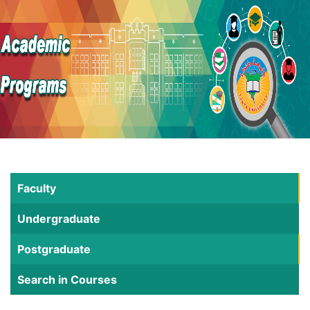
Faculty
Undergraduate
Postgraduate
Search in Courses