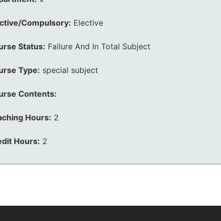
ective/Compulsory:
Elective
urse Status:
Failure And In Total Subject
urse Type:
special subject
urse Contents:
aching Hours:
2
dit Hours:
2