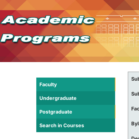
Su
Faculty
Su
Undergraduate
Fac
Postgraduate
By
Search in Courses
De