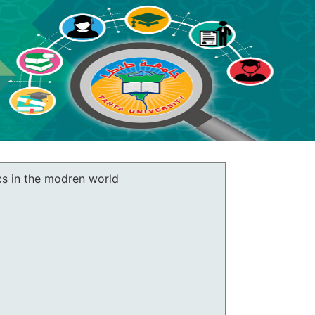
cs in the modren world