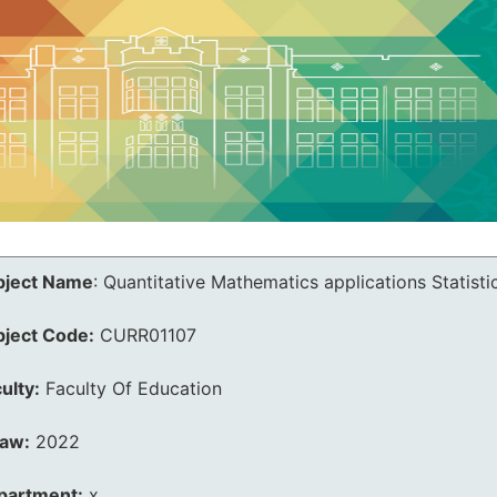
bject Name
:
Quantitative Mathematics applications Statisti
bject Code:
CURR01107
ulty:
Faculty Of Education
law:
2022
partment:
x