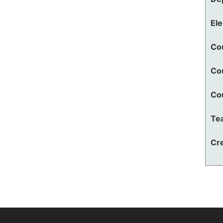
El
Co
Co
Co
Te
Cre