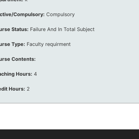
ective/Compulsory:
Compulsory
urse Status:
Failure And In Total Subject
urse Type:
Faculty requirment
urse Contents:
aching Hours:
4
dit Hours:
2