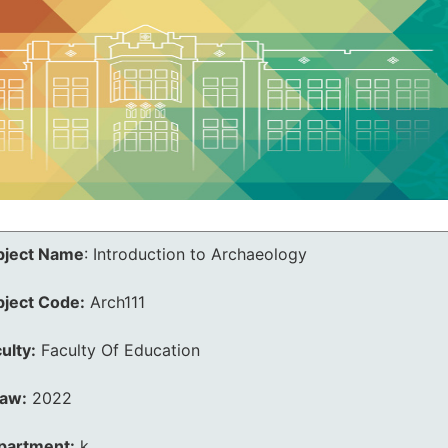
bject Name
:
Introduction to Archaeology
bject Code:
Arch111
ulty:
Faculty Of Education
law:
2022
partment:
k