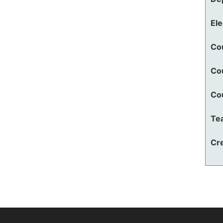
El
Co
Co
Co
Te
Cre