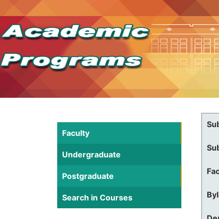
Su
Faculty
Su
Undergraduate
Fac
Postgraduate
By
Search in Courses
De