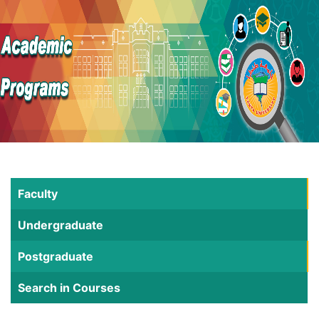
Faculty
Undergraduate
Postgraduate
Search in Courses