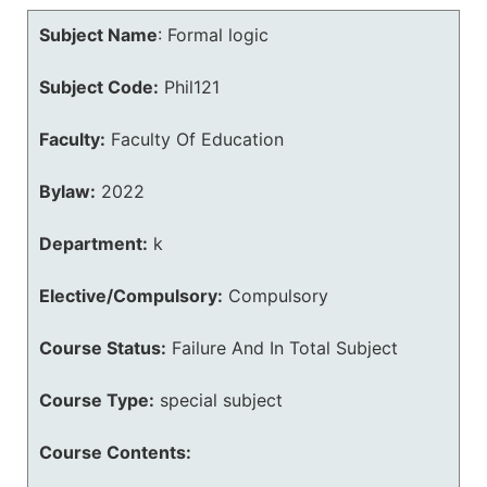
Subject Name
:
Formal logic
Subject Code:
Phil121
Faculty:
Faculty Of Education
Bylaw:
2022
Department:
k
Elective/Compulsory:
Compulsory
Course Status:
Failure And In Total Subject
Course Type:
special subject
Course Contents: