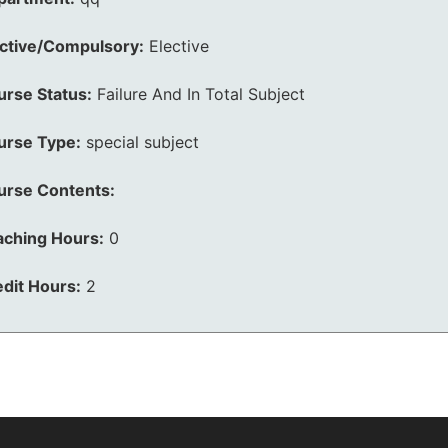
ective/Compulsory:
Elective
urse Status:
Failure And In Total Subject
urse Type:
special subject
urse Contents:
aching Hours:
0
dit Hours:
2