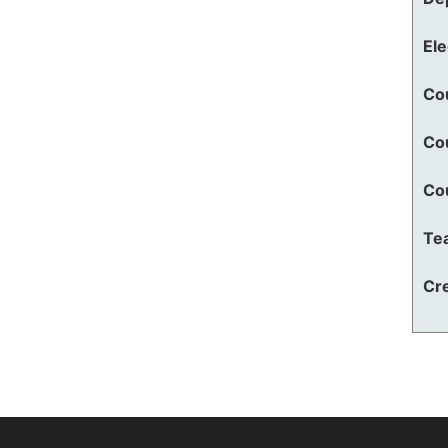
El
Co
Co
Co
Te
Cre