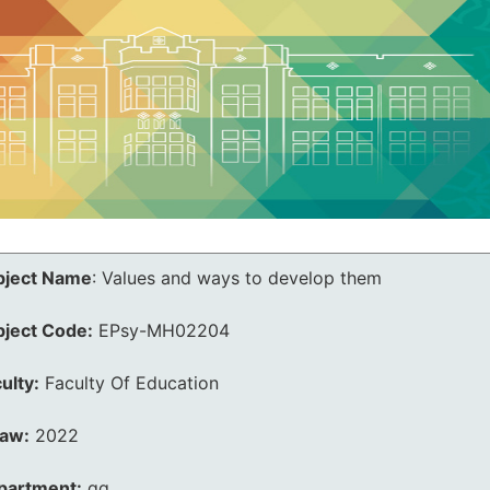
bject Name
:
Values and ways to develop them
bject Code:
EPsy-MH02204
ulty:
Faculty Of Education
law:
2022
partment:
qq