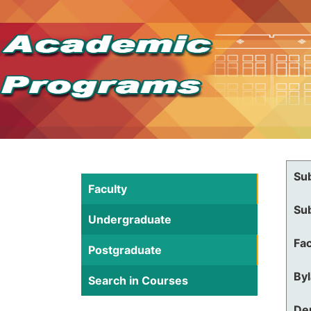
Su
Faculty
Su
Undergraduate
Fac
Postgraduate
By
Search in Courses
De