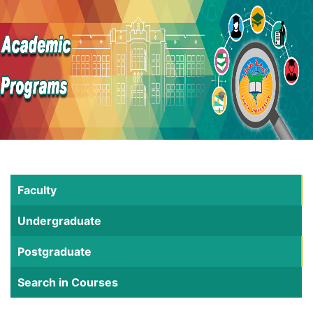
Faculty
Undergraduate
Postgraduate
Search in Courses