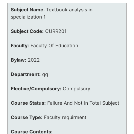
Subject Name
:
Textbook analysis in
specialization 1
Subject Code:
CURR201
Faculty:
Faculty Of Education
Bylaw:
2022
Department:
qq
Elective/Compulsory:
Compulsory
Course Status:
Failure And Not In Total Subject
Course Type:
Faculty requirment
Course Contents: