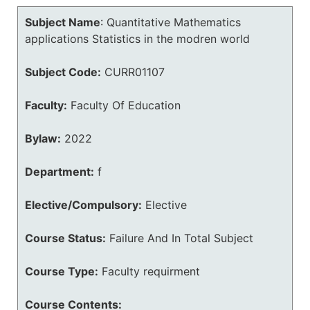
Subject Name
:
Quantitative Mathematics
applications Statistics in the modren world
Subject Code:
CURR01107
Faculty:
Faculty Of Education
Bylaw:
2022
Department:
f
Elective/Compulsory:
Elective
Course Status:
Failure And In Total Subject
Course Type:
Faculty requirment
Course Contents: